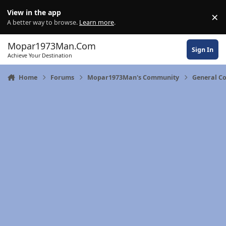
Skip to content
View in the app
×
Di
A better way to browse.
Learn more
.
Mopar1973Man.Com
Sign In
Achieve Your Destination
Home
Forums
Mopar1973Man's Community
General C