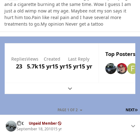
and a cigarette burning at the same time. Wow I guess I am
just a old wimp now at my age. Maybee not my son says it
hurt him too.Pain like real pain and I have several more
treatments to go.My opinion Never get a tattoo
Top Posters I
Replies
Views
Created
Last Reply
23
5.7k
15 yr
15 yr
15 yr
15 yr
Expand topic overview
L
PAGE 1 OF 2
NEXT
Author stats
ISX
Unpaid Member
September 18, 2010
15 yr