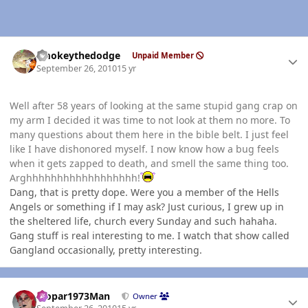
Author stats
smokeythedodge
Unpaid Member
September 26, 2010
15 yr
Well after 58 years of looking at the same stupid gang crap on
my arm I decided it was time to not look at them no more. To
many questions about them here in the bible belt. I just feel
like I have dishonored myself. I now know how a bug feels
when it gets zapped to death, and smell the same thing too.
Arghhhhhhhhhhhhhhhhhh!
Dang, that is pretty dope. Were you a member of the Hells
Angels or something if I may ask? Just curious, I grew up in
the sheltered life, church every Sunday and such hahaha.
Gang stuff is real interesting to me. I watch that show called
Gangland occasionally, pretty interesting.
Author stats
Mopar1973Man
Owner