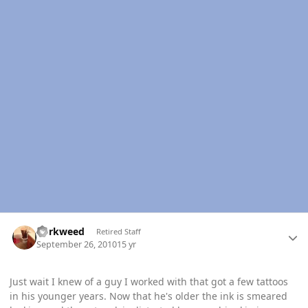
Author stats
dorkweed
Retired Staff
September 26, 2010
15 yr
Just wait I knew of a guy I worked with that got a few tattoos
in his younger years. Now that he's older the ink is smeared