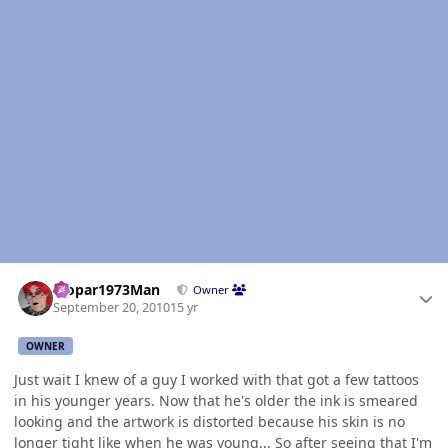
Author stats
Mopar1973Man
Owner
September 20, 2010
15 yr
OWNER
Just wait I knew of a guy I worked with that got a few tattoos
in his younger years. Now that he's older the ink is smeared
looking and the artwork is distorted because his skin is no
longer tight like when he was young... So after seeing that I'm