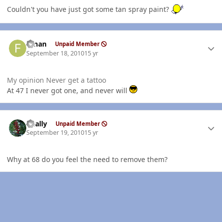
Couldn't you have just got some tan spray paint?
Author stats
flman
Unpaid Member
September 18, 2010
15 yr
My opinion Never get a tattoo
At 47 I never got one, and never will
Author stats
dually
Unpaid Member
September 19, 2010
15 yr
Why at 68 do you feel the need to remove them?