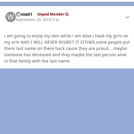
Author stats
white01
Unpaid Member
September 20, 2010
15 yr
i am going to enjoy my skin while i am alive.i have my girls on
my arm AND I WILL NEVER REGRET IT EITHER.some people put
there last name on there back cause they are proud....maybe
someone has deceased and they maybe the last person alive
in that family with the last name.