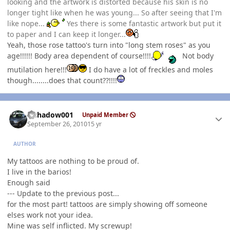
looking and the artwork is distorted because his skin is no
longer tight like when he was young... So after seeing that I'm
like nope...
Yes there is some fantastic artwork but put it
to paper and I can keep it longer...
Yeah, those rose tattoo's turn into "long stem roses" as you
age!!!!!! Body area dependent of course!!!!
Not body
mutilation here!!!
I do have a lot of freckles and moles
though........does that count??!!!!
Author stats
elshadow001
Unpaid Member
September 26, 2010
15 yr
AUTHOR
My tattoos are nothing to be proud of.
I live in the barios!
Enough said
--- Update to the previous post...
for the most part! tattoos are simply showing off someone
elses work not your idea.
Mine was self inflicted. My screwup!