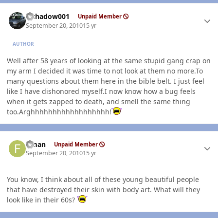
Author stats
elshadow001
Unpaid Member
September 20, 2010
15 yr
AUTHOR
Well after 58 years of looking at the same stupid gang crap on
my arm I decided it was time to not look at them no more.To
many questions about them here in the bible belt. I just feel
like I have dishonored myself.I now know how a bug feels
when it gets zapped to death, and smell the same thing
too.Arghhhhhhhhhhhhhhhhhh!
Author stats
flman
Unpaid Member
September 20, 2010
15 yr
You know, I think about all of these young beautiful people
that have destroyed their skin with body art. What will they
look like in their 60s?