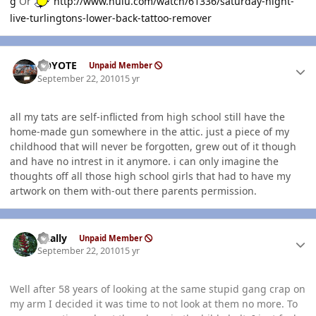
g
Or
http://www.hulu.com/watch/61336/saturday-night-
live-turlingtons-lower-back-tattoo-remover
Author stats
KOYOTE
Unpaid Member
September 22, 2010
15 yr
all my tats are self-inflicted from high school still have the
home-made gun somewhere in the attic. just a piece of my
childhood that will never be forgotten, grew out of it though
and have no intrest in it anymore. i can only imagine the
thoughts off all those high school girls that had to have my
artwork on them with-out there parents permission.
Author stats
dually
Unpaid Member
September 22, 2010
15 yr
Well after 58 years of looking at the same stupid gang crap on
my arm I decided it was time to not look at them no more. To