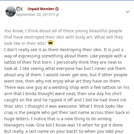
Author stats
ISX
Unpaid Member
September 20, 2010
15 yr
You know, I think about all of these young beautiful people
that have destroyed their skin with body art. What will they
look like in their 60s?
I don't really see it as them destroying their skin. It is just a
way of expressing something about them. Like people with a
tattoo of their first born. I personally think they are neat to
look at. I like seeing what everyone has but I never ask them
about any of them. I would never get one, but if other people
want one, then why not enjoy what art they have on them.
There was one guy at a welding shop with a few tattoos on his
arm that I kinda thought were neat, then one day his shirt
caught on fire and he ripped it off and I bet he had more ink
than skin. I thought it was awesome. What I think looks like
crap is the people who get their last name across their back in
huge letters. I notice that is a new thing to do among
teenagers now. One kid I know was 16 when he got it done.
But really, a last name on your back? So when you take your