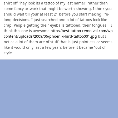
shirt off "hey look its a tattoo of my last name!" rather than
some fancy artwork that might be worth showing. I think you
should wait till your at least 21 before you start making life-
long decisions. I just searched and a lot of tattoos look like
crap. People getting their eyeballs tattooed, their tongues... I
think this one is awesome
http://best-tattoo-remo-val.com/wp-
content/uploads/2009/06/phoenix-bird-tattoo001.jpg
but I
notice a lot of them are of stuff that is just pointless or seems
like it would only last a few years before it became "out of
style".