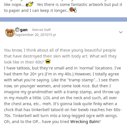
like nope...
Yes there is some fantastic artwork but put it
to paper and I can keep it longer...
Author stats
Rogan
Retired Staff
September 20, 2010
15 yr
You know, I think about all of these young beautiful people
that have destroyed their skin with body art. What will they
look like in their 60s?
I have tattoos, but they're small and in 'normal' locations. I've
had them for 20+ yrs (I'm in my 40s.) However, I totally agree
with what you're saying. Like the "tramp stamp".. I see them
now, on younger women, and some look nice. But then I
imagine my grandmother with a tramp stamp, and throw up
in my mouth a little. LOL and on the neck and such, all over
the chest area, etc.. meh. It's gonna look quite finky when a
chick that has tinkerbell tatoo'd on her bewb reaches her 60s-
70s. Tinkerbell will turn into a long-legged ogre with wings.
Oh, and to the OP... have you tried
Wrecking Balm
?