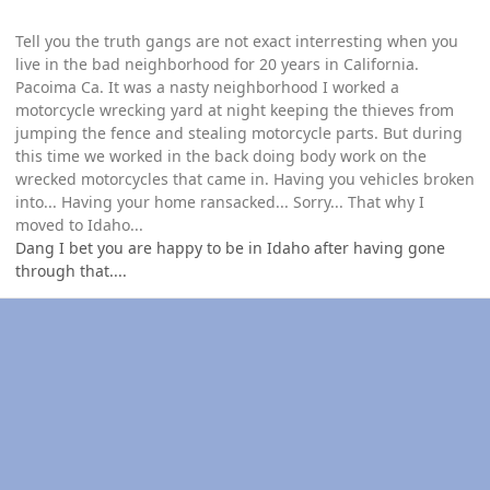
Tell you the truth gangs are not exact interresting when you
live in the bad neighborhood for 20 years in California.
Pacoima Ca. It was a nasty neighborhood I worked a
motorcycle wrecking yard at night keeping the thieves from
jumping the fence and stealing motorcycle parts. But during
this time we worked in the back doing body work on the
wrecked motorcycles that came in. Having you vehicles broken
into... Having your home ransacked... Sorry... That why I
moved to Idaho...
Dang I bet you are happy to be in Idaho after having gone
through that....