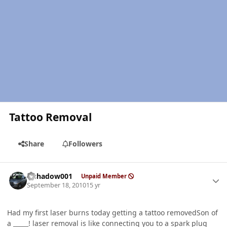
Tattoo Removal
Share
Followers
Author stats
elshadow001
Unpaid Member
September 18, 2010
15 yr
Had my first laser burns today getting a tattoo removedSon of
a _____! laser removal is like connecting you to a spark plug