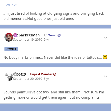
AUTHOR
I'm just tired of looking at old gang signs and bringing back
old memories.Not good ones just old ones
Author stats
Mopar1973Man
Owner
September 19, 2010
15 yr
OWNER
No body marks on me... Never did like the idea of tattoo's...
Author stats
AH64ID
Unpaid Member
September 20, 2010
15 yr
Sounds painful!I've got two, and still like them.. Not sure I'm
getting more or would get them again, but no complaints.