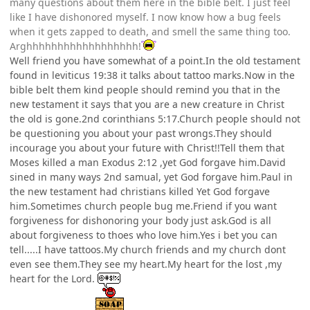
many questions about them here in the bible belt. I just feel
like I have dishonored myself. I now know how a bug feels
when it gets zapped to death, and smell the same thing too.
Arghhhhhhhhhhhhhhhhhh!
Well friend you have somewhat of a point.In the old testament
found in leviticus 19:38 it talks about tattoo marks.Now in the
bible belt them kind people should remind you that in the
new testament it says that you are a new creature in Christ
the old is gone.2nd corinthians 5:17.Church people should not
be questioning you about your past wrongs.They should
incourage you about your future with Christ!!Tell them that
Moses killed a man Exodus 2:12 ,yet God forgave him.David
sined in many ways 2nd samual, yet God forgave him.Paul in
the new testament had christians killed Yet God forgave
him.Sometimes church people bug me.Friend if you want
forgiveness for dishonoring your body just ask.God is all
about forgiveness to thoes who love him.Yes i bet you can
tell.....I have tattoos.My church friends and my church dont
even see them.They see my heart.My heart for the lost ,my
heart for the Lord.