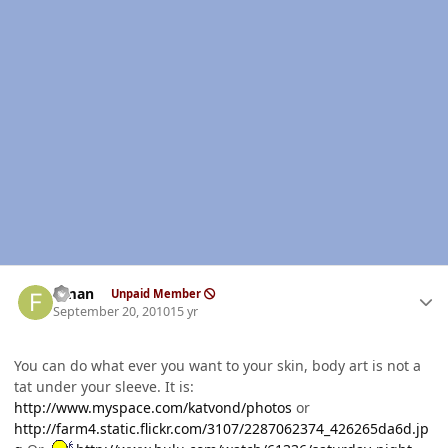
Author stats
flman
Unpaid Member
September 20, 2010
15 yr
You can do what ever you want to your skin, body art is not a
tat under your sleeve. It is:
http://www.myspace.com/katvond/photos
or
http://farm4.static.flickr.com/3107/2287062374_426265da6d.jp