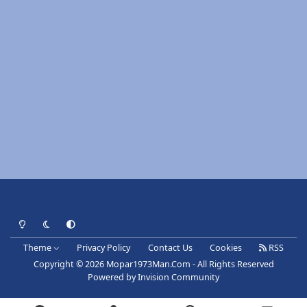
Light Mode
Dark Mode
System Preference
Theme
Privacy Policy
Contact Us
Cookies
RSS
Copyright © 2026 Mopar1973Man.Com - All Rights Reserved
Powered by
Invision Community