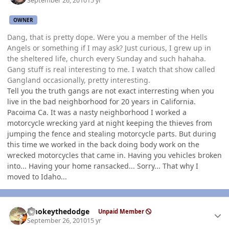
September 26, 2010
15 yr
OWNER
Dang, that is pretty dope. Were you a member of the Hells
Angels or something if I may ask? Just curious, I grew up in
the sheltered life, church every Sunday and such hahaha.
Gang stuff is real interesting to me. I watch that show called
Gangland occasionally, pretty interesting.
Tell you the truth gangs are not exact interresting when you
live in the bad neighborhood for 20 years in California.
Pacoima Ca. It was a nasty neighborhood I worked a
motorcycle wrecking yard at night keeping the thieves from
jumping the fence and stealing motorcycle parts. But during
this time we worked in the back doing body work on the
wrecked motorcycles that came in. Having you vehicles broken
into... Having your home ransacked... Sorry... That why I
moved to Idaho...
Author stats
smokeythedodge
Unpaid Member
September 26, 2010
15 yr