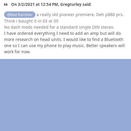
On 3/2/2021 at 12:54 PM, Gregturley said:
a really old pioneer premiere. Deh p880 prs.
@Red Rambler
Think i bought it in 03 or 05
No dash mods needed for a standard single DIN stereo.
I have ordered everything I need to add an amp but will do
more research on head units. I would like to find a Bluetooth
one so I can use my phone to play music. Better speakers will
work for now.