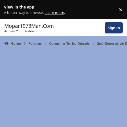
Skip to content
View in the app
×
Di
A better way to browse.
Learn more
.
Mopar1973Man.Com
Sign In
Achieve Your Destination
Home
Forums
Cummins Turbo Diesels
2nd Generation 