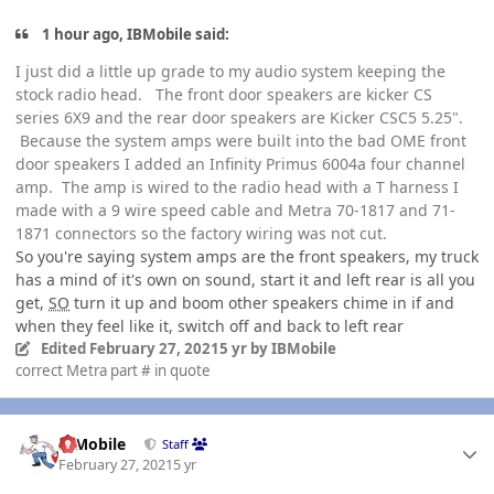
1 hour ago, IBMobile said:
I just did a little up grade to my audio system keeping the
stock radio head. The front door speakers are kicker CS
series 6X9 and the rear door speakers are Kicker CSC5 5.25".
Because the system amps were built into the bad OME front
door speakers I added an Infinity Primus 6004a four channel
amp. The amp is wired to the radio head with a T harness I
made with a 9 wire speed cable and Metra 70-1817 and 71-
1871 connectors so the factory wiring was not cut.
So you're saying system amps are the front speakers, my truck
has a mind of it's own on sound, start it and left rear is all you
get,
SO
turn it up and boom other speakers chime in if and
when they feel like it, switch off and back to left rear
Edited
February 27, 2021
5 yr
by IBMobile
correct Metra part # in quote
Author stats
IBMobile
Staff
February 27, 2021
5 yr