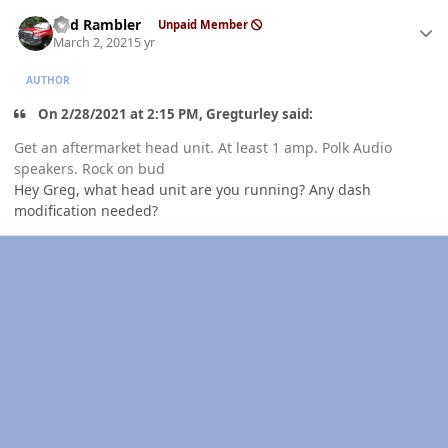
Author stats
Red Rambler
Unpaid Member
March 2, 2021
5 yr
AUTHOR
On 2/28/2021 at 2:15 PM, Gregturley said:
Get an aftermarket head unit. At least 1 amp. Polk Audio
speakers. Rock on bud
Hey Greg, what head unit are you running? Any dash
modification needed?