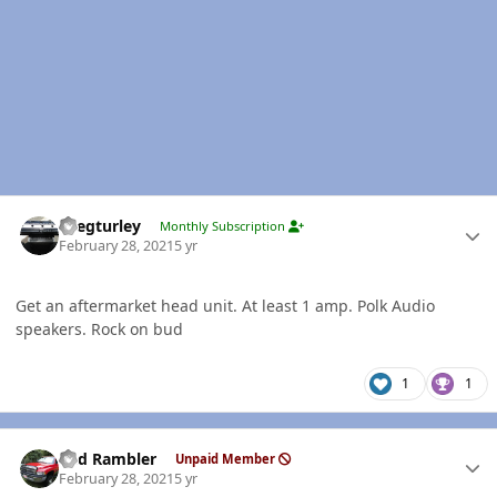
Author stats
Gregturley
Monthly Subscription
February 28, 2021
5 yr
Get an aftermarket head unit. At least 1 amp. Polk Audio
speakers. Rock on bud
1
1
Author stats
Red Rambler
Unpaid Member
February 28, 2021
5 yr