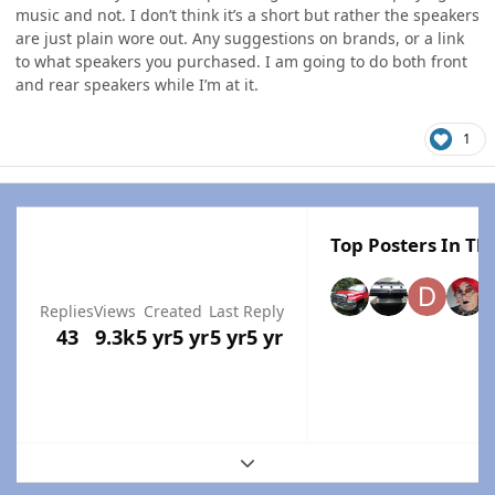
music and not. I don’t think it’s a short but rather the speakers
are just plain wore out. Any suggestions on brands, or a link
to what speakers you purchased. I am going to do both front
and rear speakers while I’m at it.
1
Top Posters In Thi
Replies
Views
Created
Last Reply
43
9.3k
5 yr
5 yr
5 yr
5 yr
Expand topic overview