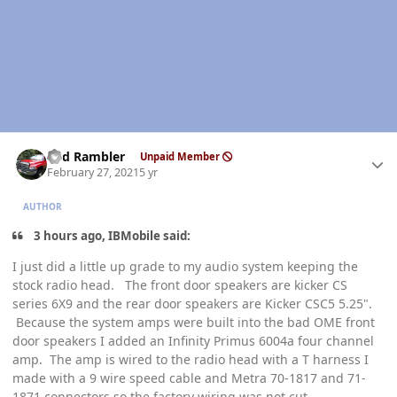
Author stats
Red Rambler
Unpaid Member
February 27, 2021
5 yr
AUTHOR
3 hours ago, IBMobile said:
I just did a little up grade to my audio system keeping the
stock radio head. The front door speakers are kicker CS
series 6X9 and the rear door speakers are Kicker CSC5 5.25".
Because the system amps were built into the bad OME front
door speakers I added an Infinity Primus 6004a four channel
amp. The amp is wired to the radio head with a T harness I
made with a 9 wire speed cable and Metra 70-1817 and 71-
1871 connectors so the factory wiring was not cut.