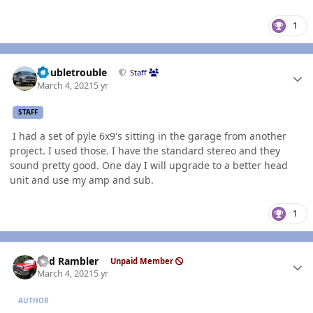
1
Author stats
Doubletrouble
Staff
March 4, 2021
5 yr
STAFF
I had a set of pyle 6x9's sitting in the garage from another
project. I used those. I have the standard stereo and they
sound pretty good. One day I will upgrade to a better head
unit and use my amp and sub.
1
Author stats
Red Rambler
Unpaid Member
March 4, 2021
5 yr
AUTHOR