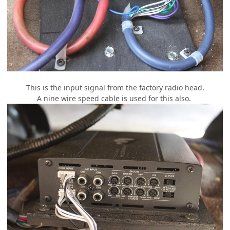
This is the input signal from the factory radio head.
A nine wire speed cable is used for this also.