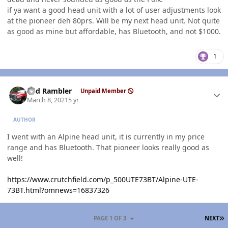
if ya want a good head unit with a lot of user adjustments look
at the pioneer deh 80prs. Will be my next head unit. Not quite
as good as mine but affordable, has Bluetooth, and not $1000.
1
Author stats
Red Rambler
Unpaid Member
March 8, 2021
5 yr
AUTHOR
I went with an Alpine head unit, it is currently in my price
range and has Bluetooth. That pioneer looks really good as
well!
https://www.crutchfield.com/p_500UTE73BT/Alpine-UTE-
73BT.html?omnews=16837326
L
PAGE 1 OF 3
NEXT