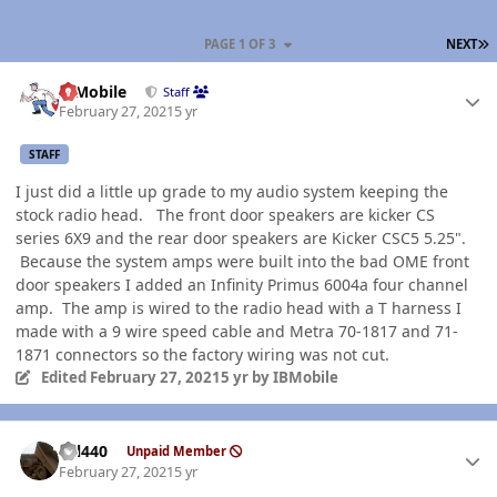
L
PAGE 1 OF 3
NEXT
Author stats
IBMobile
Staff
February 27, 2021
5 yr
STAFF
I just did a little up grade to my audio system keeping the
stock radio head. The front door speakers are kicker CS
series 6X9 and the rear door speakers are Kicker CSC5 5.25".
Because the system amps were built into the bad OME front
door speakers I added an Infinity Primus 6004a four channel
amp. The amp is wired to the radio head with a T harness I
made with a 9 wire speed cable and Metra 70-1817 and 71-
1871 connectors so the factory wiring was not cut.
Edited
February 27, 2021
5 yr
by IBMobile
Author stats
wil440
Unpaid Member
February 27, 2021
5 yr