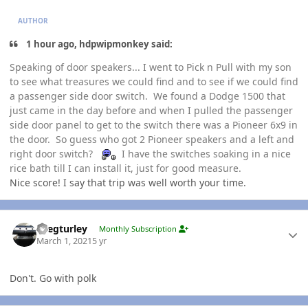
AUTHOR
1 hour ago, hdpwipmonkey said:
Speaking of door speakers... I went to Pick n Pull with my son
to see what treasures we could find and to see if we could find
a passenger side door switch. We found a Dodge 1500 that
just came in the day before and when I pulled the passenger
side door panel to get to the switch there was a Pioneer 6x9 in
the door. So guess who got 2 Pioneer speakers and a left and
right door switch?
I have the switches soaking in a nice
rice bath till I can install it, just for good measure.
Nice score! I say that trip was well worth your time.
Author stats
Gregturley
Monthly Subscription
March 1, 2021
5 yr
Don't. Go with polk