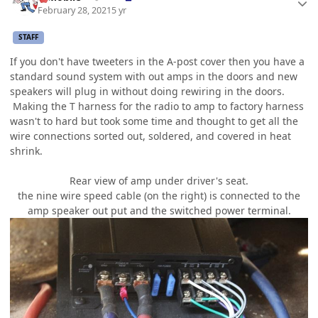
February 28, 2021
5 yr
STAFF
If you don't have tweeters in the A-post cover then you have a
standard sound system with out amps in the doors and new
speakers will plug in without doing rewiring in the doors.
Making the T harness for the radio to amp to factory harness
wasn't to hard but took some time and thought to get all the
wire connections sorted out, soldered, and covered in heat
shrink.
Rear view of amp under driver's seat.
the nine wire speed cable (on the right) is connected to the
amp speaker out put and the switched power terminal.