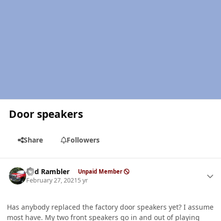
Door speakers
Share
Followers
Author stats
Red Rambler
Unpaid Member
February 27, 2021
5 yr
Has anybody replaced the factory door speakers yet? I assume
most have. My two front speakers go in and out of playing