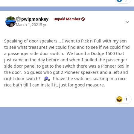
Author stats
hdpwipmonkey
Unpaid Member
March 1, 2021
5 yr
Speaking of door speakers... I went to Pick n Pull with my son
to see what treasures we could find and to see if we could find
a passenger side door switch. We found a Dodge 1500 that
just came in the day before and when I pulled the passenger
side door panel to get to the switch there was a Pioneer 6x9 in
the door. So guess who got 2 Pioneer speakers and a left and
right door switch?
I have the switches soaking in a nice
rice bath till I can install it, just for good measure.
1