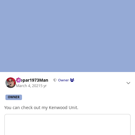
Author stats
Mopar1973Man
Owner
March 4, 2021
5 yr
OWNER
You can check out my Kenwood Unit.