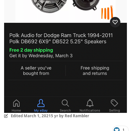
Edited
March 1, 2021
5 yr
by Red Rambler
1