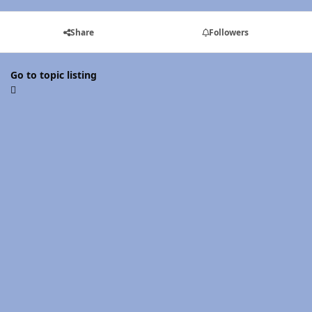
Share
Followers
Go to topic listing