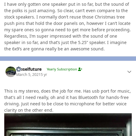
I have only gotten one speaker put in so far, but the sound of
the polks is just amazing. So clear, can’t even compare to the
stock speakers. I normally don’t reuse those Christmas tree
push pins that hold the door panels on, however I can’t locate
my spare ones so gonna need to get more before proceeding.
Regardless, I’m super impressed with the sound of one
speaker in so far, and that’s just the 5.25” speaker. I imagine
the 6x9’s are gonna really be an awesome sound.
Author stats
Dieselfuture
Yearly Subscription
March 5, 2021
5 yr
This is my stereo, does the job for me. Has usb port for music,
that's all I need really, oh and it has Bluetooth for hands-free
driving. Just need to be close to microphone for better voice
clarity on the other end.