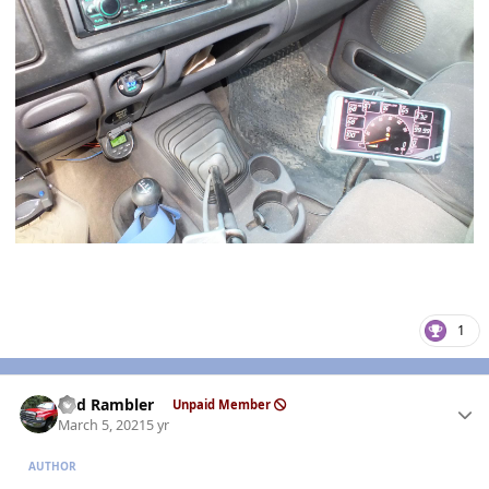
1
Author stats
Red Rambler
Unpaid Member
March 5, 2021
5 yr
AUTHOR