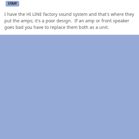
STAFF
I have the HI LINE factory sound system and that's where they
put the amps; it's a poor design. If an amp or front speaker
goes bad you have to replace them both as a unit.