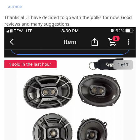
AUTHOR
Thanks all, I have decided to go with the polks for now. Good
reviews and many suggestions.