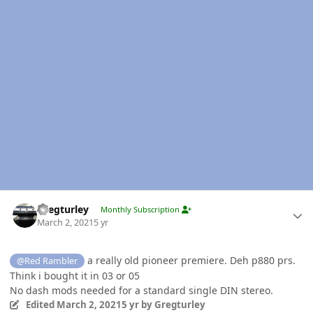
Author stats
Gregturley
Monthly Subscription
March 2, 2021
5 yr
a really old pioneer premiere. Deh p880 prs.
@Red Rambler
Think i bought it in 03 or 05
No dash mods needed for a standard single DIN stereo.
Edited
March 2, 2021
5 yr
by Gregturley