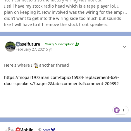
I still have my stock radio head which is a tape player lol. I
plan on keeping it. How involved was the wiring for the amp? I
didn’t want to get into the wiring side too much but sounds
like I will have to if I remove the stock front speakers.
Author stats
Dieselfuture
Yearly Subscription
February 27, 2021
5 yr
Here's where I
another thread
https://mopar1973man.com/topic/15934-replacement-6x9-
door-speakers/?page=2&tab=comments#comment-209392
1
Author stats
IBMobile
Staff