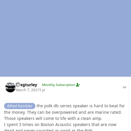
Author stats
Gregturley
Monthly Subscription
March 7, 2021
5 yr
the polk db series speaker is hard to beat for
@Red Rambler
the money. They can be overpowered and are marine rated.
Those speakers will come to life with a clean amp.
I spent 3 times on Boston Acoustic speakers that are now
dead and never sounded as good as the Polk.