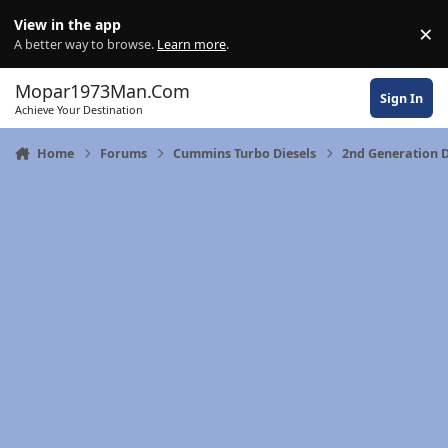
Skip to content
View in the app
×
Di
A better way to browse.
Learn more
.
Mopar1973Man.Com
Sign In
Achieve Your Destination
Home
Forums
Cummins Turbo Diesels
2nd Generation 