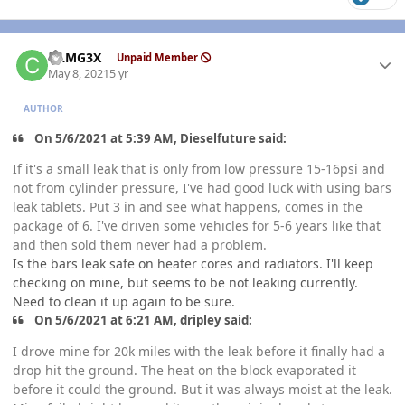
Author stats
CAMG3X
Unpaid Member
May 8, 2021
5 yr
AUTHOR
On 5/6/2021 at 5:39 AM, Dieselfuture said:
If it's a small leak that is only from low pressure 15-16psi and
not from cylinder pressure, I've had good luck with using bars
leak tablets. Put 3 in and see what happens, comes in the
package of 6. I've driven some vehicles for 5-6 years like that
and then sold them never had a problem.
Is the bars leak safe on heater cores and radiators. I'll keep
checking on mine, but seems to be not leaking currently.
Need to clean it up again to be sure.
On 5/6/2021 at 6:21 AM, dripley said:
I drove mine for 20k miles with the leak before it finally had a
drop hit the ground. The heat on the block evaporated it
before it could the ground. But it was always moist at the leak.