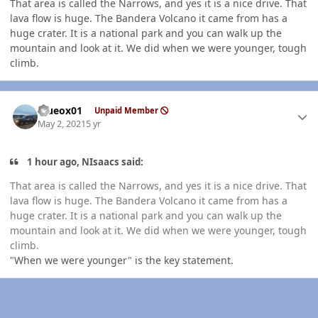
That area is called the Narrows, and yes it is a nice drive. That
lava flow is huge. The Bandera Volcano it came from has a
huge crater. It is a national park and you can walk up the
mountain and look at it. We did when we were younger, tough
climb.
Author stats
Blueox01
Unpaid Member
May 2, 2021
5 yr
1 hour ago, NIsaacs said:
That area is called the Narrows, and yes it is a nice drive. That
lava flow is huge. The Bandera Volcano it came from has a
huge crater. It is a national park and you can walk up the
mountain and look at it. We did when we were younger, tough
climb.
"When we were younger" is the key statement.