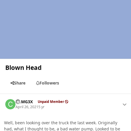
Blown Head
Share
Followers
Author stats
CAMG3X
Unpaid Member
April 26, 2021
5 yr
Well, been looking over the truck the last week. Originally
had, what I thought to be, a bad water pump. Looked to be