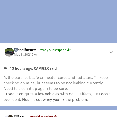
Author stats
Dieselfuture
Yearly Subscription
May 8, 2021
5 yr
13 hours ago, CAMG3X said:
Is the bars leak safe on heater cores and radiators. I'll keep
checking on mine, but seems to be not leaking currently.
Need to clean it up again to be sure.
I used it on quite a few vehicles with no I'll effects, just don't
over do it. Flush it out whey you fix the problem.
Author stats
wil440
Unpaid Member