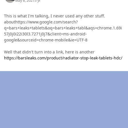
May 8, 2021
5 yr
This is what I'm talking, I never used any other stuff.
abouthttps://www.google.com/search?
q=bars+leaks+tablets&oq=bars+leaks+tabl&aqs=chrome.1.69i
57j0j0i22i30l3.7271j0j7&client=ms-android-
google&sourceid=chrome-mobile&ie=UTF-8
Well that didn't turn into a link, here is another
https://barsleaks.com/product/radiator-stop-leak-tablets-hdc/