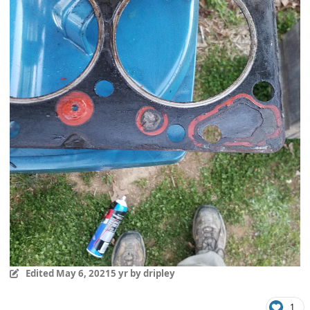
Edited
May 6, 2021
5 yr
by dripley
1