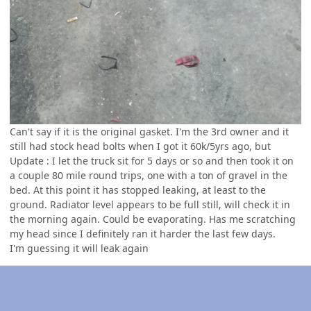
Can't say if it is the original gasket. I'm the 3rd owner and it
still had stock head bolts when I got it 60k/5yrs ago, but
Update
: I let the truck sit for 5 days or so and then took it on
a couple 80 mile round trips, one with a ton of gravel in the
bed. At this point it has stopped leaking, at least to the
ground. Radiator level appears to be full still, will check it in
the morning again. Could be evaporating. Has me scratching
my head since I definitely ran it harder the last few days.
I'm guessing it will leak again