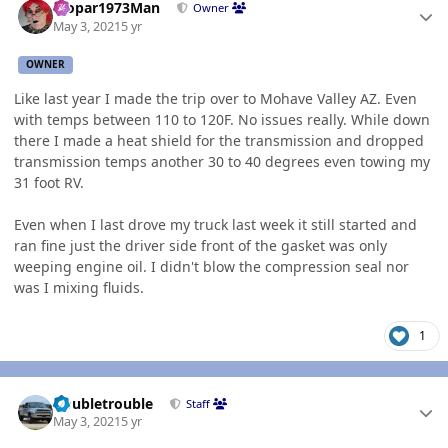
Mopar1973Man
Owner
May 3, 2021
5 yr
OWNER
Like last year I made the trip over to Mohave Valley AZ. Even
with temps between 110 to 120F. No issues really. While down
there I made a heat shield for the transmission and dropped
transmission temps another 30 to 40 degrees even towing my
31 foot RV.
Even when I last drove my truck last week it still started and
ran fine just the driver side front of the gasket was only
weeping engine oil. I didn't blow the compression seal nor
was I mixing fluids.
1
Author stats
Doubletrouble
Staff
May 3, 2021
5 yr