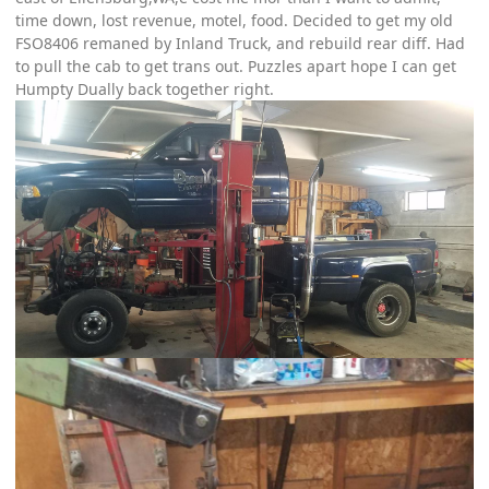
time down, lost revenue, motel, food. Decided to get my old
FSO8406 remaned by Inland Truck, and rebuild rear diff. Had
to pull the cab to get trans out. Puzzles apart hope I can get
Humpty Dually back together right.