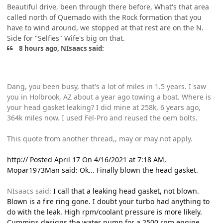
Beautiful drive, been through there before, What's that area
called north of Quemado with the Rock formation that you
have to wind around, we stopped at that rest are on the N.
Side for "Selfies" Wife's big on that.
8 hours ago, NIsaacs said:
Dang, you been busy, that's a lot of miles in 1.5 years. I saw
you in Holbrook, AZ about a year ago towing a boat. Where is
your head gasket leaking? I did mine at 258k, 6 years ago,
364k miles now. I used Fel-Pro and reused the oem bolts.
This quote from another thread,, may or may not apply.
http:// Posted April 17 On 4/16/2021 at 7:18 AM,
Mopar1973Man said: Ok... Finally blown the head gasket.
NIsaacs said:
I call that a leaking head gasket, not blown.
Blown is a fire ring gone. I doubt your turbo had anything to
do with the leak. High rpm/coolant pressure is more likely.
Cummins designs the water pump for a 2500 rpm engine.