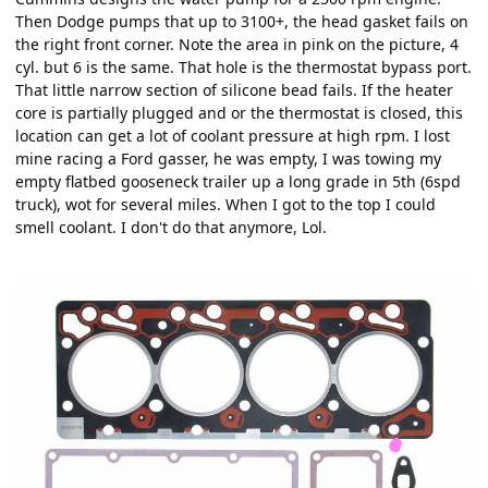
Then Dodge pumps that up to 3100+, the head gasket fails on
the right front corner. Note the area in pink on the picture, 4
cyl. but 6 is the same. That hole is the thermostat bypass port.
That little narrow section of silicone bead fails. If the heater
core is partially plugged and or the thermostat is closed, this
location can get a lot of coolant pressure at high rpm. I lost
mine racing a Ford gasser, he was empty, I was towing my
empty flatbed gooseneck trailer up a long grade in 5th (6spd
truck), wot for several miles. When I got to the top I could
smell coolant. I don't do that anymore, Lol.