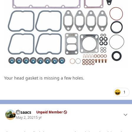
Your head gasket is missing a few holes.
1
Author stats
NIsaacs
Unpaid Member
May 2, 2021
5 yr