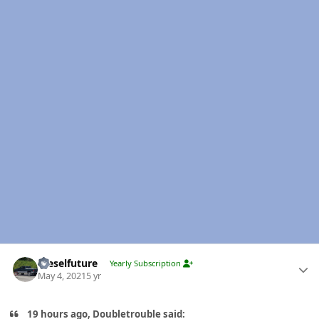
Author stats
Dieselfuture
Yearly Subscription
May 4, 2021
5 yr
19 hours ago, Doubletrouble said: