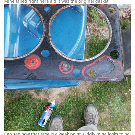
Mine failed right here a d it was the original gasket.
Can see how that area is a weak point. Oddly mine looks to be