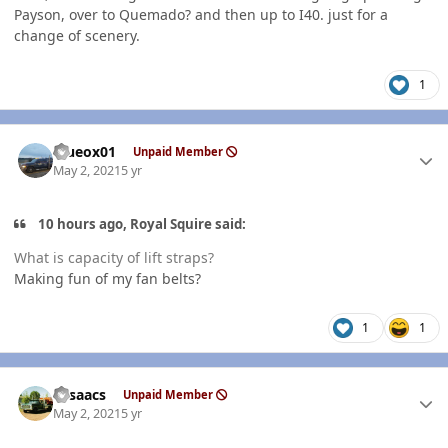
Payson, over to Quemado? and then up to I40. just for a
change of scenery.
1
Author stats
Blueox01
Unpaid Member
May 2, 2021
5 yr
10 hours ago, Royal Squire said:
What is capacity of lift straps?
Making fun of my fan belts?
1
1
Author stats
NIsaacs
Unpaid Member
May 2, 2021
5 yr