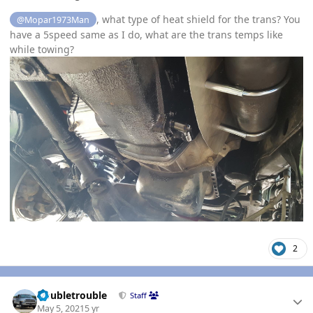
, what type of heat shield for the trans? You
@Mopar1973Man
have a 5speed same as I do, what are the trans temps like
while towing?
2
Author stats
Doubletrouble
Staff
May 5, 2021
5 yr