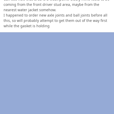
coming from the front driver stud area, maybe from the
nearest water jacket somehow.
I happened to order new axle joints and ball joints before all
this, so will probably attempt to get them out of the way first
while the gasket is holding