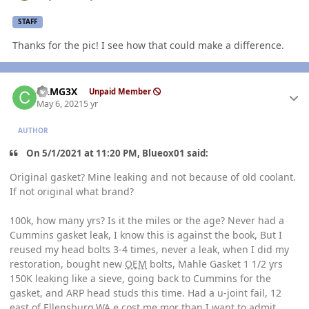
STAFF
Thanks for the pic! I see how that could make a difference.
Author stats
CAMG3X
Unpaid Member
May 6, 2021
5 yr
AUTHOR
On 5/1/2021 at 11:20 PM, Blueox01 said:
Original gasket? Mine leaking and not because of old coolant.
If not original what brand?
100k, how many yrs? Is it the miles or the age? Never had a
Cummins gasket leak, I know this is against the book, But I
reused my head bolts 3-4 times, never a leak, when I did my
restoration, bought new
OEM
bolts, Mahle Gasket 1 1/2 yrs
150K leaking like a sieve, going back to Cummins for the
gasket, and ARP head studs this time. Had a u-joint fail, 12
east of Ellensburg,WA,e cost me mor than I want to admit,