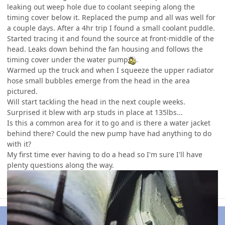
leaking out weep hole due to coolant seeping along the
timing cover below it. Replaced the pump and all was well for
a couple days. After a 4hr trip I found a small coolant puddle.
Started tracing it and found the source at front-middle of the
head. Leaks down behind the fan housing and follows the
timing cover under the water pump
.
Warmed up the truck and when I squeeze the upper radiator
hose small bubbles emerge from the head in the area
pictured.
Will start tackling the head in the next couple weeks.
Surprised it blew with arp studs in place at 135lbs...
Is this a common area for it to go and is there a water jacket
behind there? Could the new pump have had anything to do
with it?
My first time ever having to do a head so I'm sure I'll have
plenty questions along the way.