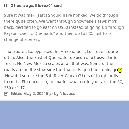
2 hours ago, Blueox01 said:
Sure it was me? (sarc) Should have honked, we go through
there quite often. We went through Snowflake a fews mo's
back, decided to go east on US60 instead of going up through
Payson, over to Quemado? and then up to I40. just for a
change of scenery.
That route also bypasses the Arizona port, Lol I use it quite
often. Also due East of Quemado to Socorro to Roswell into
Texas. No New Mexico scales at all that way. Some of the
roads are on the slow side but that gets good fuel mileage
How did you like the Salt River Canyon? Lots of tough pulls
from the Phoenix area, no matter what route you take, the 60,
260 or I-17.
Edited
May 2, 2021
5 yr
by NIsaacs