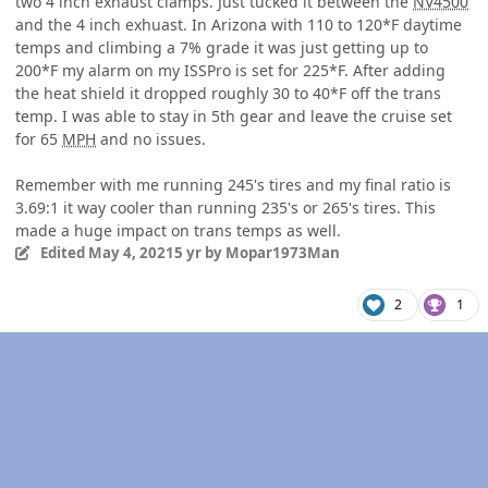
two 4 inch exhaust clamps. Just tucked it between the
NV4500
and the 4 inch exhuast. In Arizona with 110 to 120*F daytime
temps and climbing a 7% grade it was just getting up to
200*F my alarm on my ISSPro is set for 225*F. After adding
the heat shield it dropped roughly 30 to 40*F off the trans
temp. I was able to stay in 5th gear and leave the cruise set
for 65
MPH
and no issues.
Remember with me running 245's tires and my final ratio is
3.69:1 it way cooler than running 235's or 265's tires. This
made a huge impact on trans temps as well.
Edited
May 4, 2021
5 yr
by Mopar1973Man
2
1