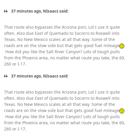
37 minutes ago, NIsaacs said:
That route also bypasses the Arizona port, Lol I use it quite
often. Also due East of Quemado to Socorro to Roswell into
Texas. No New Mexico scales at all that way. Some of the
roads are on the slow side but that gets good fuel mileage
How did you like the Salt River Canyon? Lots of tough pulls
from the Phoenix area, no matter what route you take, the 60,
260 or I-17.
37 minutes ago, NIsaacs said:
That route also bypasses the Arizona port, Lol I use it quite
often. Also due East of Quemado to Socorro to Roswell into
Texas. No New Mexico scales at all that way. Some of the
roads are on the slow side but that gets good fuel mileage
How did you like the Salt River Canyon? Lots of tough pulls
from the Phoenix area, no matter what route you take, the 60,
260 or I-17.