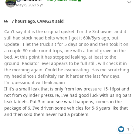
May 6, 2021
5 yr
7 hours ago, CAMG3X said:
Can't say if it is the original gasket. I'm the 3rd owner and it
still had stock head bolts when I got it 60k/5yrs ago, but
Update
: I let the truck sit for 5 days or so and then took it on
a couple 80 mile round trips, one with a ton of gravel in the
bed. At this point it has stopped leaking, at least to the
ground. Radiator level appears to be full still, will check it in
the morning again. Could be evaporating. Has me scratching
my head since I definitely ran it harder the last few days.
I'm guessing it will leak again
If it's a small leak that is only from low pressure 15-16psi and
not from cylinder pressure, I've had good luck with using bars
leak tablets. Put 3 in and see what happens, comes in the
package of 6. I've driven some vehicles for 5-6 years like that
and then sold them never had a problem.
1