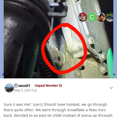
Top Posters In Thi
Replies
Views
Created
Last Reply
45
9.8k
5 yr
5 yr
5 yr
5 yr
Expand topic overview
FIRST PAGE
L
PREV
PAGE 2 OF 3
NEXT
Author stats
Blueox01
Unpaid Member
May 2, 2021
5 yr
Sure it was me? (sarc) Should have honked, we go through
there quite often. We went through Snowflake a fews mo's
back, decided to go east on US60 instead of going up through