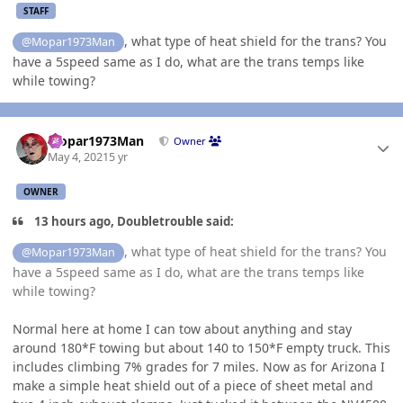
STAFF
, what type of heat shield for the trans? You
@Mopar1973Man
have a 5speed same as I do, what are the trans temps like
while towing?
Author stats
Mopar1973Man
Owner
May 4, 2021
5 yr
OWNER
13 hours ago, Doubletrouble said:
, what type of heat shield for the trans? You
@Mopar1973Man
have a 5speed same as I do, what are the trans temps like
while towing?
Normal here at home I can tow about anything and stay
around 180*F towing but about 140 to 150*F empty truck. This
includes climbing 7% grades for 7 miles. Now as for Arizona I
make a simple heat shield out of a piece of sheet metal and