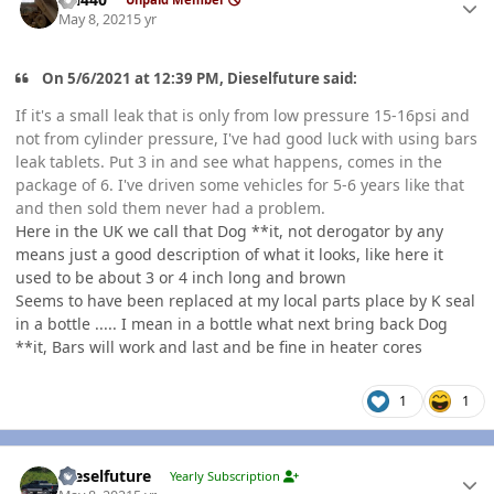
May 8, 2021
5 yr
On 5/6/2021 at 12:39 PM, Dieselfuture said:
If it's a small leak that is only from low pressure 15-16psi and
not from cylinder pressure, I've had good luck with using bars
leak tablets. Put 3 in and see what happens, comes in the
package of 6. I've driven some vehicles for 5-6 years like that
and then sold them never had a problem.
Here in the UK we call that Dog **it, not derogator by any
means just a good description of what it looks, like here it
used to be about 3 or 4 inch long and brown
Seems to have been replaced at my local parts place by K seal
in a bottle ..... I mean in a bottle what next bring back Dog
**it, Bars will work and last and be fine in heater cores
1
1
Author stats
Dieselfuture
Yearly Subscription