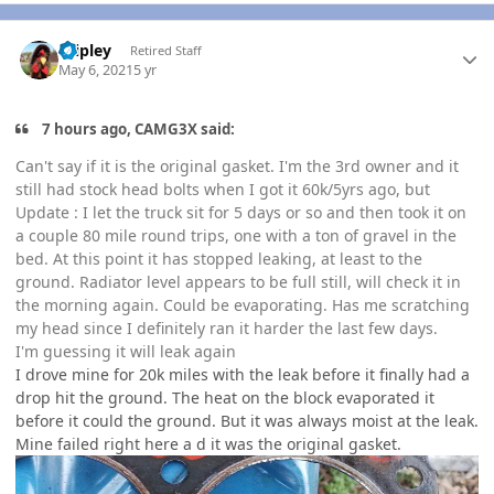
Author stats
dripley
Retired Staff
May 6, 2021
5 yr
7 hours ago, CAMG3X said:
Can't say if it is the original gasket. I'm the 3rd owner and it
still had stock head bolts when I got it 60k/5yrs ago, but
Update
: I let the truck sit for 5 days or so and then took it on
a couple 80 mile round trips, one with a ton of gravel in the
bed. At this point it has stopped leaking, at least to the
ground. Radiator level appears to be full still, will check it in
the morning again. Could be evaporating. Has me scratching
my head since I definitely ran it harder the last few days.
I'm guessing it will leak again
I drove mine for 20k miles with the leak before it finally had a
drop hit the ground. The heat on the block evaporated it
before it could the ground. But it was always moist at the leak.
Mine failed right here a d it was the original gasket.