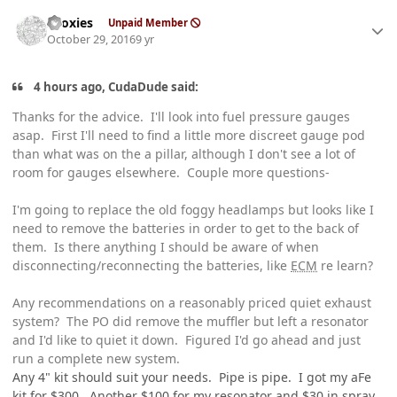
Author stats
sooxies
Unpaid Member
October 29, 2016
9 yr
4 hours ago, CudaDude said:
Thanks for the advice. I'll look into fuel pressure gauges
asap. First I'll need to find a little more discreet gauge pod
than what was on the a pillar, although I don't see a lot of
room for gauges elsewhere. Couple more questions-
I'm going to replace the old foggy headlamps but looks like I
need to remove the batteries in order to get to the back of
them. Is there anything I should be aware of when
disconnecting/reconnecting the batteries, like
ECM
re learn?
Any recommendations on a reasonably priced quiet exhaust
system? The PO did remove the muffler but left a resonator
and I'd like to quiet it down. Figured I'd go ahead and just
run a complete new system.
Any 4" kit should suit your needs. Pipe is pipe. I got my aFe
kit for $300. Another $100 for my resonator and $30 in spray