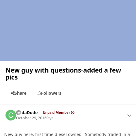
New guy with questions-added a few
pics
Share
Followers
Author stats
CudaDude
Unpaid Member
October 29, 2016
9 yr
New guy here, first time diesel owner. Somebody traded in a