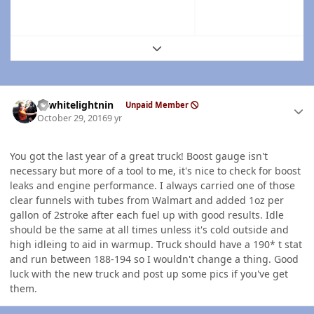
Expand topic overview
Author stats
98whitelightnin
Unpaid Member
October 29, 2016
9 yr
You got the last year of a great truck! Boost gauge isn't
necessary but more of a tool to me, it's nice to check for boost
leaks and engine performance. I always carried one of those
clear funnels with tubes from Walmart and added 1oz per
gallon of 2stroke after each fuel up with good results. Idle
should be the same at all times unless it's cold outside and
high idleing to aid in warmup. Truck should have a 190* t stat
and run between 188-194 so I wouldn't change a thing. Good
luck with the new truck and post up some pics if you've get
them.