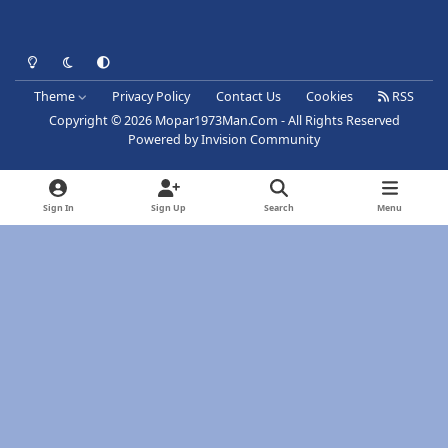
Light Mode
Dark Mode
System Preference
Theme
Privacy Policy
Contact Us
Cookies
RSS
Copyright © 2026 Mopar1973Man.Com - All Rights Reserved
Powered by
Invision Community
Sign In
Sign Up
Search
Menu