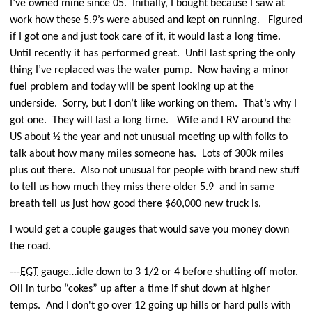
I’ve owned mine since 05.
Initially, I bought because I saw at
work how these 5.9’s were abused and kept on running.
Figured
if I got one and just took care of it, it would last a long time.
Until recently it has performed great.
Until last spring the only
thing I’ve replaced was the water pump.
Now having a minor
fuel problem and today will be spent looking up at the
underside.
Sorry, but I don’t like working on them.
That’s why I
got one.
They will last a long time.
Wife and I RV around the
US about ½ the year and not unusual meeting up with folks to
talk about how many miles someone has.
Lots of 300k miles
plus out there.
Also not unusual for people with brand new stuff
to tell us how much they miss there older 5.9 and in same
breath tell us just how good there $60,000 new truck is.
I would get a couple gauges that would save you money down
the road.
---
EGT
gauge…idle down to 3 1/2 or 4 before shutting off motor.
Oil in turbo “cokes” up after a time if shut down at higher
temps.
And I don't go over 12 going up hills or hard pulls with