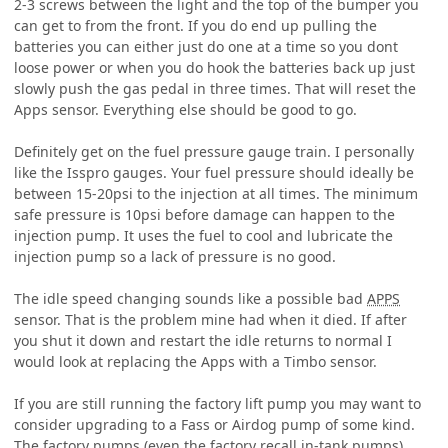
2-3 screws between the light and the top of the bumper you
can get to from the front. If you do end up pulling the
batteries you can either just do one at a time so you dont
loose power or when you do hook the batteries back up just
slowly push the gas pedal in three times. That will reset the
Apps sensor. Everything else should be good to go.
Definitely get on the fuel pressure gauge train. I personally
like the Isspro gauges. Your fuel pressure should ideally be
between 15-20psi to the injection at all times. The minimum
safe pressure is 10psi before damage can happen to the
injection pump. It uses the fuel to cool and lubricate the
injection pump so a lack of pressure is no good.
The idle speed changing sounds like a possible bad
APPS
sensor. That is the problem mine had when it died. If after
you shut it down and restart the idle returns to normal I
would look at replacing the Apps with a Timbo sensor.
If you are still running the factory lift pump you may want to
consider upgrading to a Fass or Airdog pump of some kind.
The factory pumps (even the factory recall in-tank pumps)