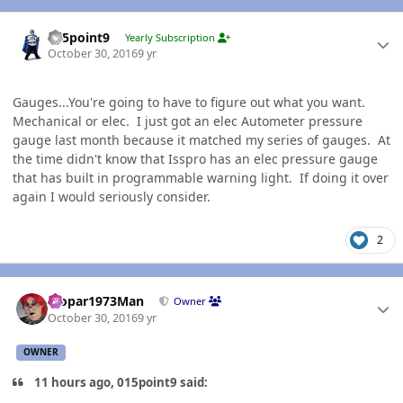
Author stats
015point9
Yearly Subscription
October 30, 2016
9 yr
Gauges...You're going to have to figure out what you want.
Mechanical or elec. I just got an elec Autometer pressure
gauge last month because it matched my series of gauges. At
the time didn't know that Isspro has an elec pressure gauge
that has built in programmable warning light. If doing it over
again I would seriously consider.
2
Author stats
Mopar1973Man
Owner
October 30, 2016
9 yr
OWNER
11 hours ago, 015point9 said: