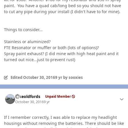
paint. You have a quad cab/long bed so you should not have
to cut any pipe during your install (I didn't have to for mine).
Things to consider...
Stainless or aluminized?
FTE Resonator or muffler or both (lots of options)?
Spray paint exhaust? (I did mine with high heat paint and it
turned out nice...just to prevent rust)
Edited
October 30, 2016
9 yr
by sooxies
Author stats
Ilikeoldfords
Unpaid Member
October 30, 2016
9 yr
If I remember correctly, I was able to replace my headlight
housings without removing the batteries. There should be like