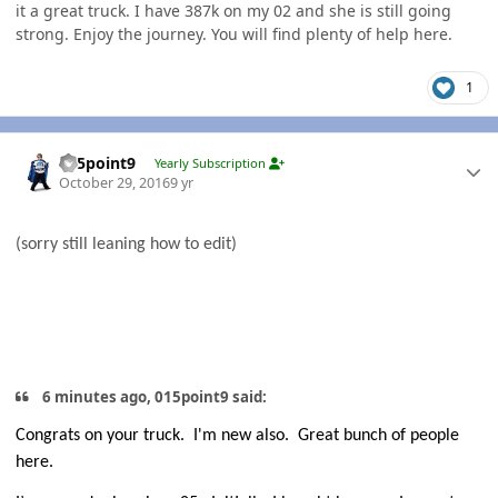
it a great truck. I have 387k on my 02 and she is still going
strong. Enjoy the journey. You will find plenty of help here.
1
Author stats
015point9
Yearly Subscription
October 29, 2016
9 yr
(sorry still leaning how to edit)
6 minutes ago, 015point9 said:
Congrats on your truck.
I'm new also. Great bunch of people
here.