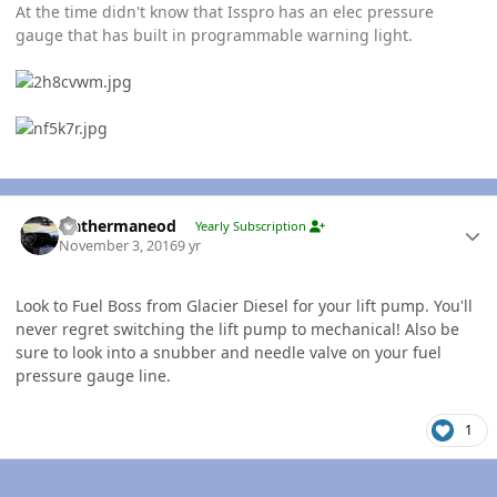
At the time didn't know that Isspro has an elec pressure
gauge that has built in programmable warning light.
Author stats
leathermaneod
Yearly Subscription
November 3, 2016
9 yr
Look to Fuel Boss from Glacier Diesel for your lift pump. You'll
never regret switching the lift pump to mechanical! Also be
sure to look into a snubber and needle valve on your fuel
pressure gauge line.
1