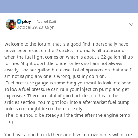
Author stats
dripley
Retired Staff
October 29, 2016
9 yr
Welcome to the forum, that is a good find. I personally have
never been exact on the 2 stroke. I normally fill up around
when the fuel light comes on which is about a 32 gallon fill up
for me. Might go a little longer or less so I am not always
exactly 1 oz per gallon but close. Lot of opinions on that and I
am not saying any one is wrong, just my opinion.
Fuel pressure gauge is something you want to look into soon.
To low a fuel pressure can ruin your injection pump and get
expensive. There are alot of good articles on this in the
articles section. You might look into a aftermarket fuel pump
unless one might be on there already.
The idle should be steady all the time after the engine temp
is up.
You have a good truck there and few improvements will make