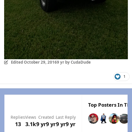
Edited
October 29, 2016
9 yr
by CudaDude
1
Top Posters In Thi
Replies
Views
Created
Last Reply
13
3.1k
9 yr
9 yr
9 yr
9 yr