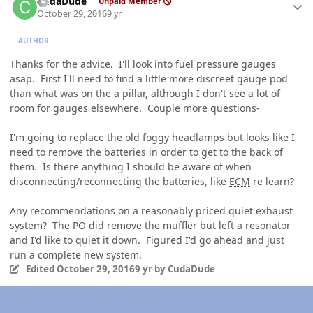
CudaDude
Unpaid Member
October 29, 2016
9 yr
AUTHOR
Thanks for the advice. I'll look into fuel pressure gauges
asap. First I'll need to find a little more discreet gauge pod
than what was on the a pillar, although I don't see a lot of
room for gauges elsewhere. Couple more questions-
I'm going to replace the old foggy headlamps but looks like I
need to remove the batteries in order to get to the back of
them. Is there anything I should be aware of when
disconnecting/reconnecting the batteries, like
ECM
re learn?
Any recommendations on a reasonably priced quiet exhaust
system? The PO did remove the muffler but left a resonator
and I'd like to quiet it down. Figured I'd go ahead and just
run a complete new system.
Edited
October 29, 2016
9 yr
by CudaDude