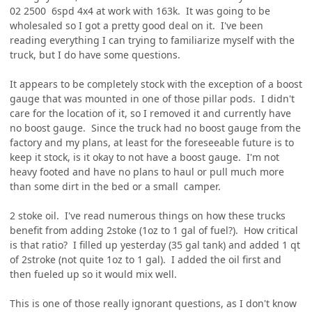
02 2500 6spd 4x4 at work with 163k. It was going to be
wholesaled so I got a pretty good deal on it. I've been
reading everything I can trying to familiarize myself with the
truck, but I do have some questions.
It appears to be completely stock with the exception of a boost
gauge that was mounted in one of those pillar pods. I didn't
care for the location of it, so I removed it and currently have
no boost gauge. Since the truck had no boost gauge from the
factory and my plans, at least for the foreseeable future is to
keep it stock, is it okay to not have a boost gauge. I'm not
heavy footed and have no plans to haul or pull much more
than some dirt in the bed or a small camper.
2 stoke oil. I've read numerous things on how these trucks
benefit from adding 2stoke (1oz to 1 gal of fuel?). How critical
is that ratio? I filled up yesterday (35 gal tank) and added 1 qt
of 2stroke (not quite 1oz to 1 gal). I added the oil first and
then fueled up so it would mix well.
This is one of those really ignorant questions, as I don't know