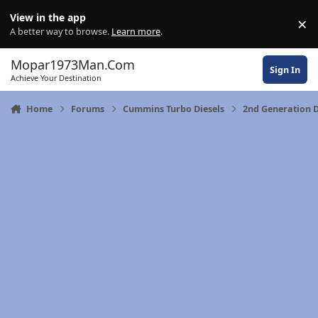
Skip to content
View in the app
×
Di
A better way to browse.
Learn more
.
Mopar1973Man.Com
Sign In
Achieve Your Destination
Home
Forums
Cummins Turbo Diesels
2nd Generation 