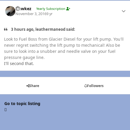
Author stats
Hawkez
Yearly Subscription
November 3, 2016
9 yr
3 hours ago, leathermaneod said:
Look to Fuel Boss from Glacier Diesel for your lift pump. You'll
never regret switching the lift pump to mechanical! Also be
sure to look into a snubber and needle valve on your fuel
pressure gauge line.
I'll second that.
Share
Followers
Go to topic listing