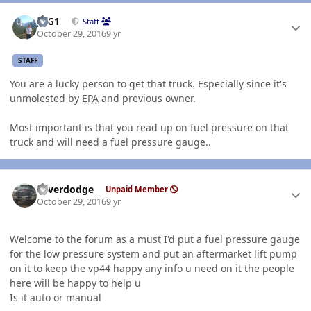
Author stats
JAG1
Staff
October 29, 2016
9 yr
STAFF
You are a lucky person to get that truck. Especially since it's
unmolested by
EPA
and previous owner.
Most important is that you read up on fuel pressure on that
truck and will need a fuel pressure gauge..
Author stats
Silverdodge
Unpaid Member
October 29, 2016
9 yr
Welcome to the forum as a must I'd put a fuel pressure gauge
for the low pressure system and put an aftermarket lift pump
on it to keep the vp44 happy any info u need on it the people
here will be happy to help u
Is it auto or manual