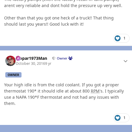
arent very reliable and dont hold the pressure up very well.
Other than that you got one heck of a truck!! That thing
should last you years!! Good luck with it!
1
Author stats
Mopar1973Man
Owner
October 30, 2016
9 yr
OWNER
Your high idle is from the cold coolant. If you got a proper
thermostat 190* it should idle at about 800
RPM
's. I typically
use a NAPA 190*F thermostat and not had any issues with
them.
1