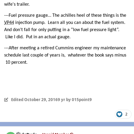
wife's trailer.
---Fuel pressure gauge… The achilles heel of these things is the
VP44
injection pump.
Learn all you can about the fuel system.
And don’t fall for only putting in a “low fuel pressure light”.
Like I did.
Put in an actual gauge.
---After meeting a retired Cummins engineer my maintenance
schedule last couple of years is,
whatever the book says minus
10 percent.
Edited
October 29, 2016
9 yr
by 015point9
2
Author stats