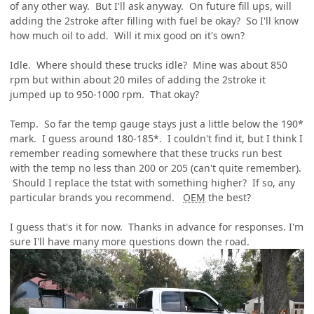
of any other way. But I'll ask anyway. On future fill ups, will
adding the 2stroke after filling with fuel be okay? So I'll know
how much oil to add. Will it mix good on it's own?
Idle. Where should these trucks idle? Mine was about 850
rpm but within about 20 miles of adding the 2stroke it
jumped up to 950-1000 rpm. That okay?
Temp. So far the temp gauge stays just a little below the 190*
mark. I guess around 180-185*. I couldn't find it, but I think I
remember reading somewhere that these trucks run best
with the temp no less than 200 or 205 (can't quite remember).
Should I replace the tstat with something higher? If so, any
particular brands you recommend.
OEM
the best?
I guess that's it for now. Thanks in advance for responses. I'm
sure I'll have many more questions down the road.