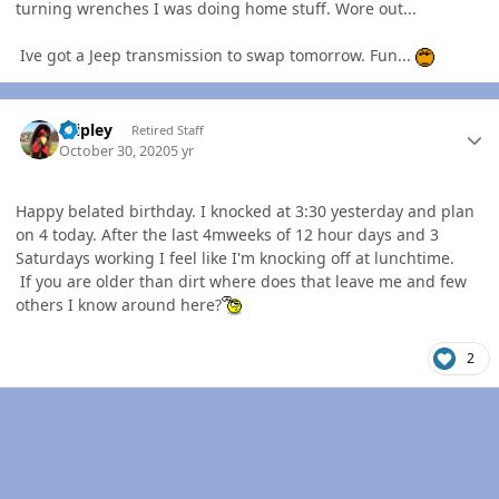
turning wrenches I was doing home stuff. Wore out...
Ive got a Jeep transmission to swap tomorrow. Fun...
Author stats
dripley
Retired Staff
October 30, 2020
5 yr
Happy belated birthday. I knocked at 3:30 yesterday and plan
on 4 today. After the last 4mweeks of 12 hour days and 3
Saturdays working I feel like I'm knocking off at lunchtime.
If you are older than dirt where does that leave me and few
others I know around here?
2