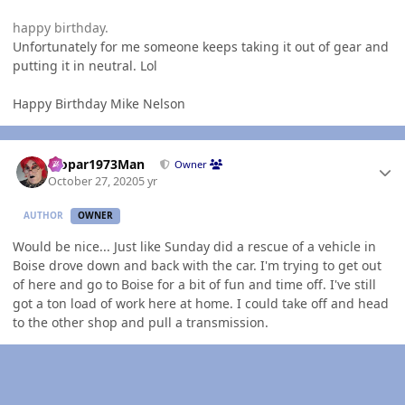
happy birthday.
Unfortunately for me someone keeps taking it out of gear and
putting it in neutral. Lol
Happy Birthday Mike Nelson
Author stats
Mopar1973Man
Owner
October 27, 2020
5 yr
AUTHOR
OWNER
Would be nice... Just like Sunday did a rescue of a vehicle in
Boise drove down and back with the car. I'm trying to get out
of here and go to Boise for a bit of fun and time off. I've still
got a ton load of work here at home. I could take off and head
to the other shop and pull a transmission.