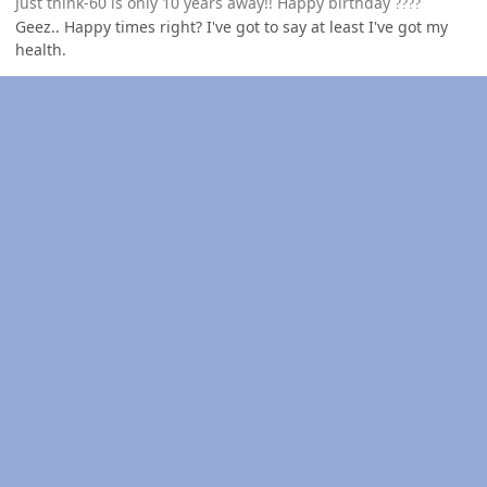
Just think-60 is only 10 years away!! Happy birthday
?
?
?
?
Geez.. Happy times right? I've got to say at least I've got my
health.