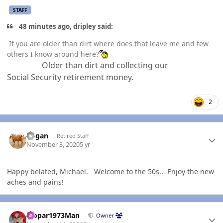
STAFF
48 minutes ago, dripley said:
If you are older than dirt where does that leave me and few
others I know around here?
Older than dirt and collecting our
Social
Security retirement money.
2
Author stats
Rogan
Retired Staff
November 3, 2020
5 yr
Happy belated, Michael. Welcome to the 50s.. Enjoy the new
aches and pains!
Author stats
Mopar1973Man
Owner