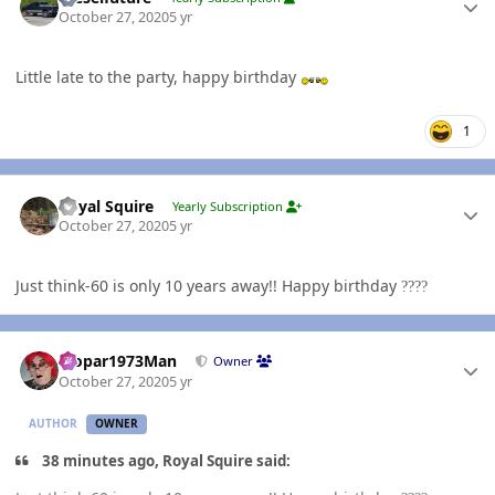
October 27, 2020
5 yr
Little late to the party, happy birthday
1
Author stats
Royal Squire
Yearly Subscription
October 27, 2020
5 yr
Just think-60 is only 10 years away!! Happy birthday
?
?
?
?
Author stats
Mopar1973Man
Owner
October 27, 2020
5 yr
AUTHOR
OWNER
38 minutes ago, Royal Squire said: