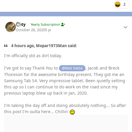
2
Author stats
leety
Yearly Subscription
October 26, 2020
5 yr
4 hours ago, Mopar1973Man said:
I'm officially old as dirt today.
I've got to say Thank You to
, Jacob and Breck
@Wet Vette
Thoreson for the awesome birthday present. They got me an
Samsung Tab S4. Very impressive tablet. Been quietly setting
this up so I can continue to do work on the road since my
previous laptop blew up back in Jan, 2020.
I'm taking the day off and doing absolutely nothing... So after
this post I'm outta here... Chillin'