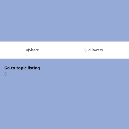
Share
Followers
Go to topic listing