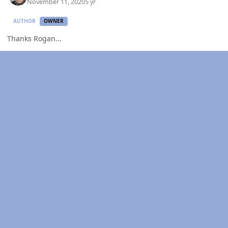
November 11, 2020
5 yr
AUTHOR
OWNER
Thanks Rogan...