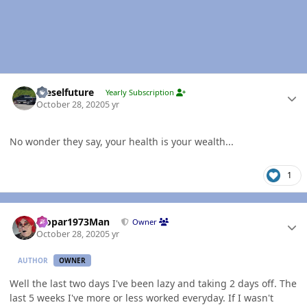
Author stats
Dieselfuture
Yearly Subscription
October 28, 2020
5 yr
No wonder they say, your health is your wealth...
1
Author stats
Mopar1973Man
Owner
October 28, 2020
5 yr
AUTHOR
OWNER
Well the last two days I've been lazy and taking 2 days off. The
last 5 weeks I've more or less worked everyday. If I wasn't