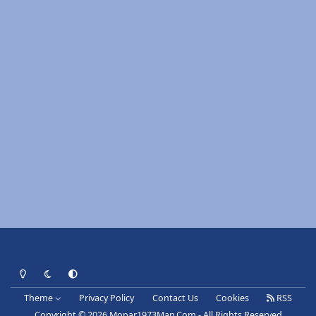
Light Mode
Dark Mode
System Preference
Theme
Privacy Policy
Contact Us
Cookies
RSS
Copyright © 2026 Mopar1973Man.Com - All Rights Reserved