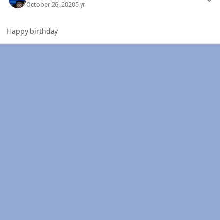
October 26, 2020
5 yr
Happy birthday