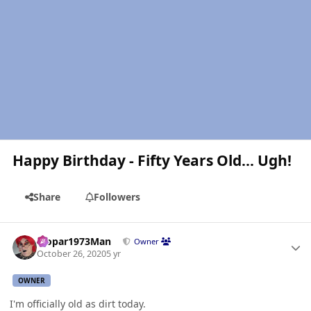
Happy Birthday - Fifty Years Old... Ugh!
Share
Followers
Author stats
Mopar1973Man
Owner
October 26, 2020
5 yr
OWNER
I'm officially old as dirt today.