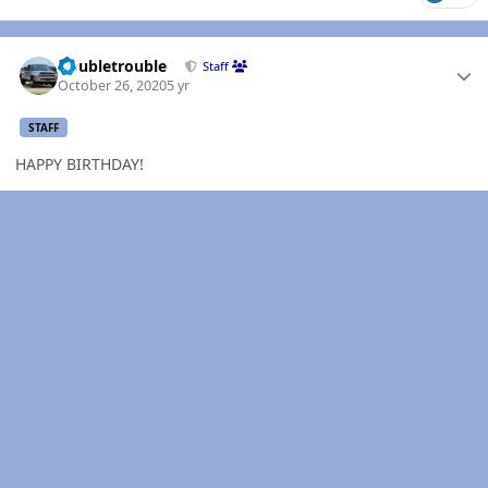
Author stats
Doubletrouble
Staff
October 26, 2020
5 yr
STAFF
HAPPY BIRTHDAY!