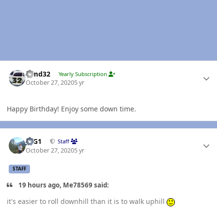
Author stats
Timd32
Yearly Subscription
October 27, 2020
5 yr
Happy Birthday! Enjoy some down time.
Author stats
JAG1
Staff
October 27, 2020
5 yr
STAFF
19 hours ago, Me78569 said:
it's easier to roll downhill than it is to walk uphill