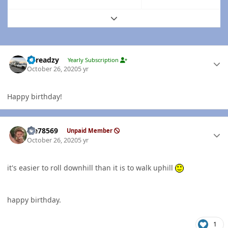
Expand topic overview
Author stats
Threadzy
Yearly Subscription
October 26, 2020
5 yr
Happy birthday!
Author stats
Me78569
Unpaid Member
October 26, 2020
5 yr
it's easier to roll downhill than it is to walk uphill
happy birthday.
1