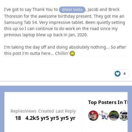
I've got to say Thank You to
, Jacob and Breck
@Wet Vette
Thoreson for the awesome birthday present. They got me an
Samsung Tab S4. Very impressive tablet. Been quietly setting
this up so I can continue to do work on the road since my
previous laptop blew up back in Jan, 2020.
I'm taking the day off and doing absolutely nothing... So after
this post I'm outta here... Chillin'
4
Top Posters In Thi
Replies
Views
Created
Last Reply
18
4.2k
5 yr
5 yr
5 yr
5 yr