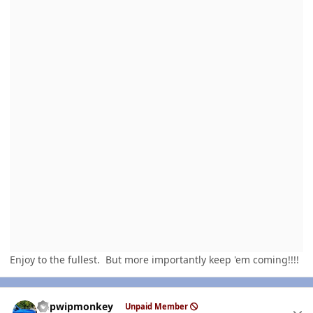
Enjoy to the fullest. But more importantly keep 'em coming!!!!
Author stats
hdpwipmonkey
Unpaid Member