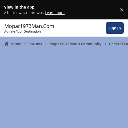
Skip to content
View in the app
×
Di
A better way to browse.
Learn more
.
Mopar1973Man.Com
Sign In
Achieve Your Destination
Home
Forums
Mopar1973Man's Community
General C