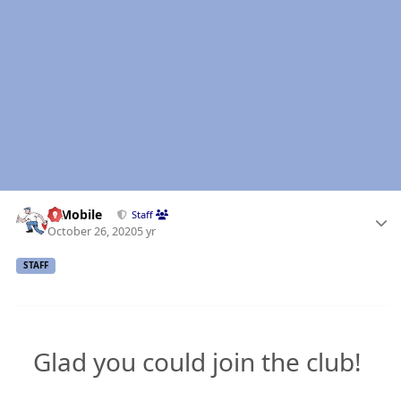
Author stats
IBMobile
Staff
October 26, 2020
5 yr
STAFF
Glad you could join the club!